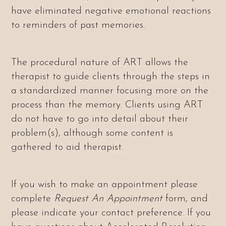
have eliminated negative emotional reactions
to reminders of past memories.
The procedural nature of ART allows the
therapist to guide clients through the steps in
a standardized manner focusing more on the
process than the memory. Clients using ART
do not have to go into detail about their
problem(s), although some content is
gathered to aid therapist.
If you wish to make an appointment please
complete
Request An Appointment
form, and
please indicate your contact preference.
If you