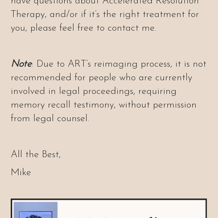
have questions about Accelerated Resolution
Therapy, and/or if it’s the right treatment for
you, please feel free to contact me.
Note
: Due to ART’s reimaging process, it is not
recommended for people who are currently
involved in legal proceedings, requiring
memory recall testimony, without permission
from legal counsel.
All the Best,
Mike