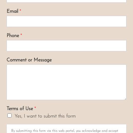
Email
*
Phone
*
Comment or Message
Terms of Use
*
Yes, I want to submit this form
By submitting this form via this web portal, you acknowledge and accept