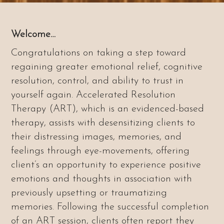
Welcome…
Congratulations on taking a step toward
regaining greater emotional relief, cognitive
resolution, control, and ability to trust in
yourself again. Accelerated Resolution
Therapy (ART), which is an evidenced-based
therapy, assists with desensitizing clients to
their distressing images, memories, and
feelings through eye-movements, offering
client’s an opportunity to experience positive
emotions and thoughts in association with
previously upsetting or traumatizing
memories. Following the successful completion
of an ART session, clients often report they