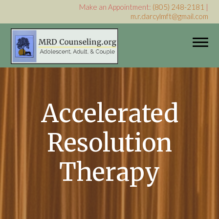
Make an Appointment:
(805) 248-2181
|
m.r.darcylmft@gmail.com
My WordPress Blog
Accelerated
Resolution
Therapy