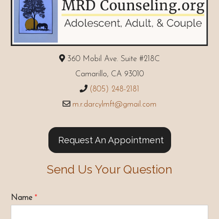
360 Mobil Ave. Suite #218C
Camarillo, CA 93010
(805) 248-2181
m.r.darcylmft@gmail.com
Request An Appointment
Send Us Your Question
Name
*